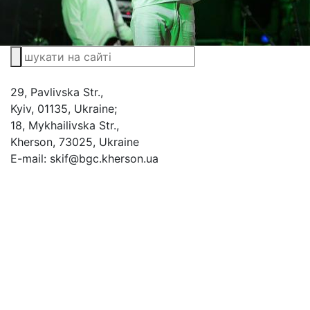
29, Pavlivska Str.,
Kyiv, 01135, Ukraine;
18, Mykhailivska Str.,
Kherson, 73025, Ukraine
E-mail: skif@bgc.kherson.ua