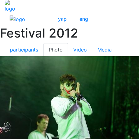
укр
eng
Festival 2012
participants
Photo
Video
Media