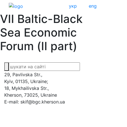
укр
eng
VII Baltic-Black
Sea Economic
Forum (ІІ part)
29, Pavlivska Str.,
Kyiv, 01135, Ukraine;
18, Mykhailivska Str.,
Kherson, 73025, Ukraine
E-mail: skif@bgc.kherson.ua